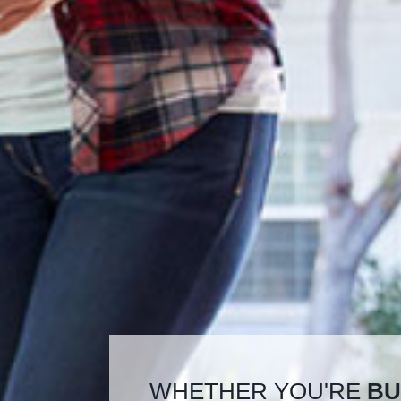
WHETHER YOU'RE
BU