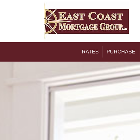
RATES
PURCHASE