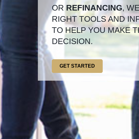
OR
REFINANCING
, W
RIGHT TOOLS AND I
TO HELP YOU MAKE T
DECISION.
GET STARTED