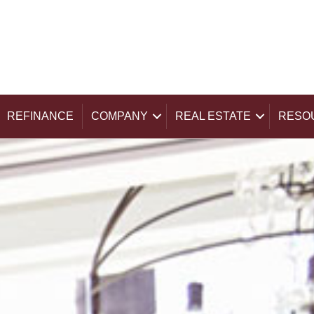
REFINANCE
COMPANY
REAL ESTATE
RESO