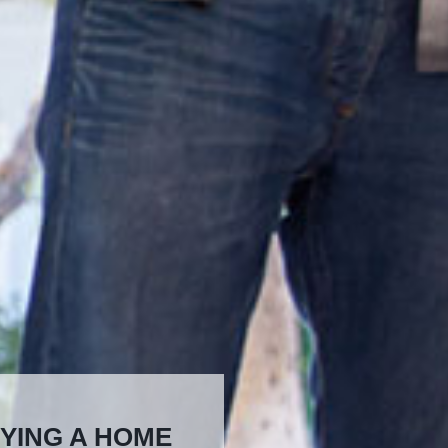
YING A HOME