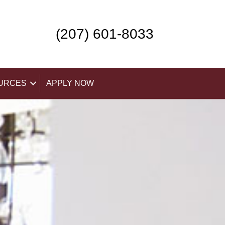
(207) 601-8033
URCES
APPLY NOW