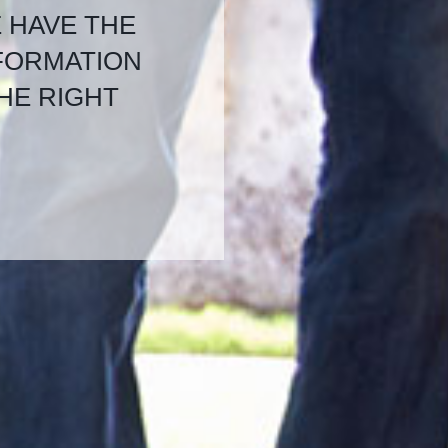
E HAVE THE
NFORMATION
HE RIGHT